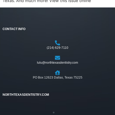
Texas. And much more! View this issue online
CONTACT INFO
(214) 629-7110
lulu@northtexasdentistry.com
PO Box 12623 Dallas, Texas 75225
NORTHTEXASDENTISTRY.COM