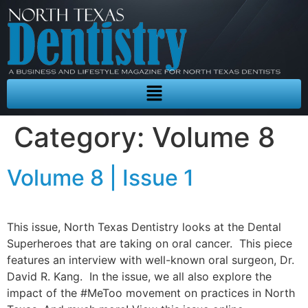
Category:
Volume 8
Volume 8 | Issue 1
This issue, North Texas Dentistry looks at the Dental
Superheroes that are taking on oral cancer. This piece
features an interview with well-known oral surgeon, Dr.
David R. Kang. In the issue, we all also explore the
impact of the #MeToo movement on practices in North