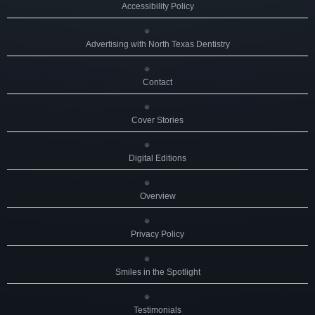
Accessibility Policy
Advertising with North Texas Dentistry
Contact
Cover Stories
Digital Editions
Overview
Privacy Policy
Smiles in the Spotlight
Testimonials