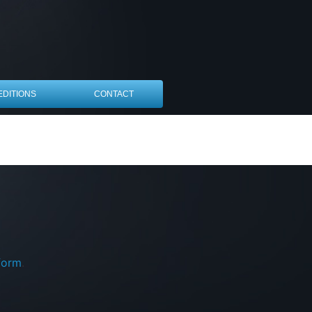
EDITIONS
CONTACT
form
.