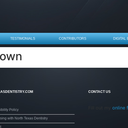
TESTIMONIALS
CONTRIBUTORS
DIGITAL 
nown
ASDENTISTRY.COM
CONTACT US
Fill out my
online 
bility Policy
sing with North Texas Dentistry
t