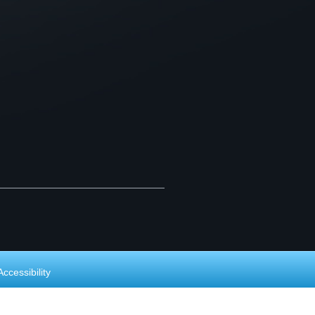
Accessibility