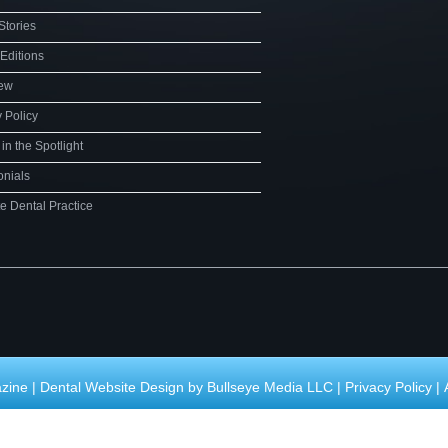
Stories
 Editions
iew
y Policy
in the Spotlight
onials
te Dental Practice
zine |
Dental Website Design by Bullseye Media LLC
|
Privacy Policy
|