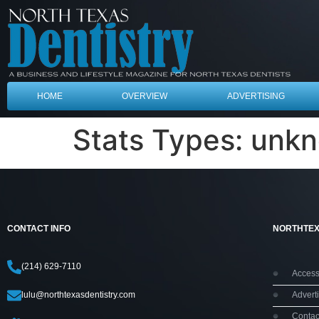
HOME
OVERVIEW
ADVERTISING
Stats Types:
unk
CONTACT INFO
NORTHTEX
(214) 629-7110
Accessi
lulu@northtexasdentistry.com
Adverti
Contac