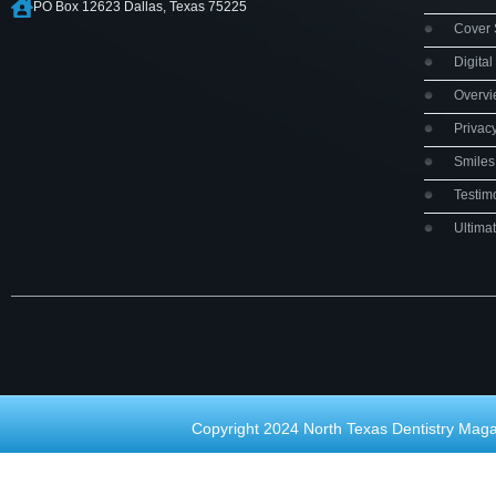
PO Box 12623 Dallas, Texas 75225
Cover 
Digital
Overv
Privac
Smiles 
Testim
Ultima
Copyright 2024 North Texas Dentistry Maga